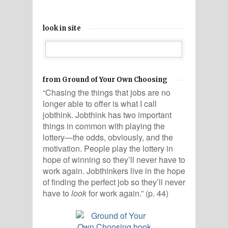
look in site
from Ground of Your Own Choosing
“Chasing the things that jobs are no
longer able to offer is what I call
jobthink. Jobthink has two important
things in common with playing the
lottery—the odds, obviously, and the
motivation. People play the lottery in
hope of winning so they’ll never have to
work again. Jobthinkers live in the hope
of finding the perfect job so they’ll never
have to
look
for work again.” (p. 44)