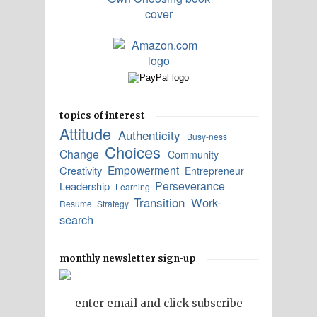
topics of interest
Attitude
Authenticity
Busy-ness
Choices
Change
Community
Empowerment
Creativity
Entrepreneur
Perseverance
Leadership
Learning
Transition
Work-
Resume
Strategy
search
monthly newsletter sign-up
enter email and click subscribe