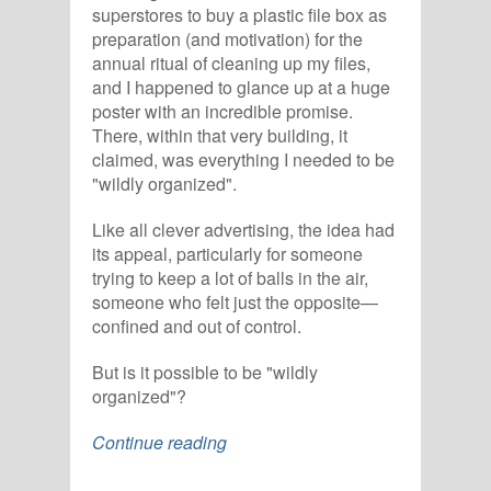
superstores to buy a plastic file box as
preparation (and motivation) for the
annual ritual of cleaning up my files,
and I happened to glance up at a huge
poster with an incredible promise.
There, within that very building, it
claimed, was everything I needed to be
"wildly organized".
Like all clever advertising, the idea had
its appeal, particularly for someone
trying to keep a lot of balls in the air,
someone who felt just the opposite—
confined and out of control.
But is it possible to be "wildly
organized"?
Continue reading