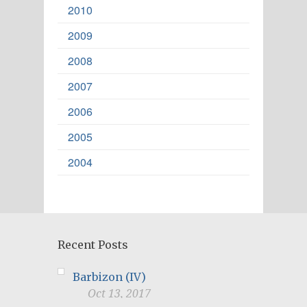
2010
2009
2008
2007
2006
2005
2004
Recent Posts
Barbizon (IV)
Oct 13, 2017