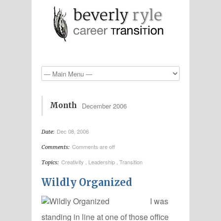
Month
December 2006
Dec 08, 2006
Date:
Comments are off
Comments:
Creativity
,
Leadership
,
Transition
Topics:
Wildly Organized
I was
standing in line at one of those office