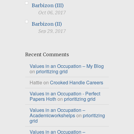
Barbizon (III)
Oct 06, 2017
Barbizon (II)
Sep 29, 2017
Recent Comments
Values in an Occupation – My Blog
on
prioritizing grid
Hattie
on
Crooked Handle Careers
Values in an Occupation - Perfect
Papers Hoth
on
prioritizing grid
Values in an Occupation –
Academicworkshelps
on
prioritizing
grid
Values in an Occupation –