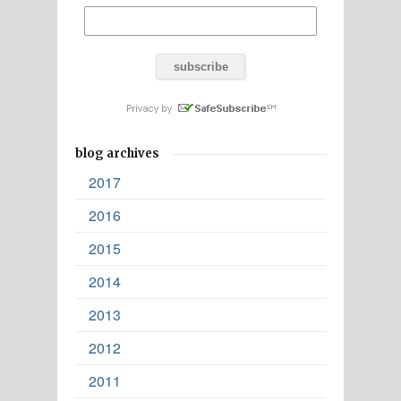
blog archives
2017
2016
2015
2014
2013
2012
2011