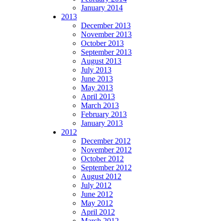
January 2014
2013
December 2013
November 2013
October 2013
September 2013
August 2013
July 2013
June 2013
May 2013
April 2013
March 2013
February 2013
January 2013
2012
December 2012
November 2012
October 2012
September 2012
August 2012
July 2012
June 2012
May 2012
April 2012
March 2012