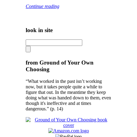
Continue reading
look in site
from Ground of Your Own
Choosing
“What worked in the past isn’t working
now, but it takes people quite a while to
figure that out. In the meantime they keep
doing what was handed down to them, even
though it's ineffective and at times
dangerous.” (p. 14)