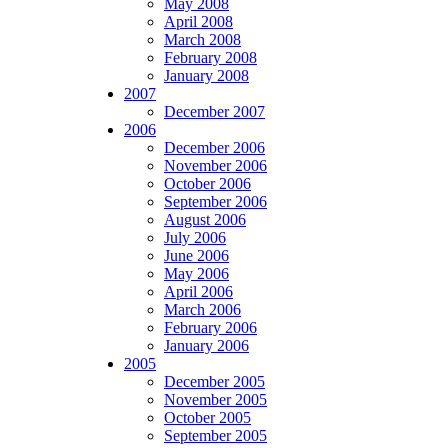
May 2008
April 2008
March 2008
February 2008
January 2008
2007
December 2007
2006
December 2006
November 2006
October 2006
September 2006
August 2006
July 2006
June 2006
May 2006
April 2006
March 2006
February 2006
January 2006
2005
December 2005
November 2005
October 2005
September 2005