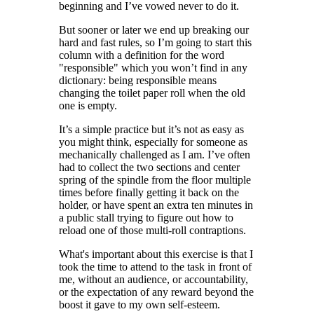
beginning and I’ve vowed never to do it.
But sooner or later we end up breaking our
hard and fast rules, so I’m going to start this
column with a definition for the word
"responsible" which you won’t find in any
dictionary: being responsible means
changing the toilet paper roll when the old
one is empty.
It’s a simple practice but it’s not as easy as
you might think, especially for someone as
mechanically challenged as I am. I’ve often
had to collect the two sections and center
spring of the spindle from the floor multiple
times before finally getting it back on the
holder, or have spent an extra ten minutes in
a public stall trying to figure out how to
reload one of those multi-roll contraptions.
What's important about this exercise is that I
took the time to attend to the task in front of
me, without an audience, or accountability,
or the expectation of any reward beyond the
boost it gave to my own self-esteem.