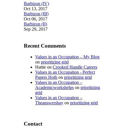
Barbizon (IV)
Oct 13, 2017
Barbizon (III)
Oct 06, 2017
Barbizon (II)
Sep 29, 2017
Recent Comments
Values in an Occupation – My Blog
on
prioritizing grid
Hattie
on
Crooked Handle Careers
Values in an Occupation - Perfect
Papers Hoth
on
prioritizing grid
Values in an Occupation –
Academicworkshelps
on
prioritizing
grid
Values in an Occupation –
Theanswersbay
on
prioritizing grid
Contact