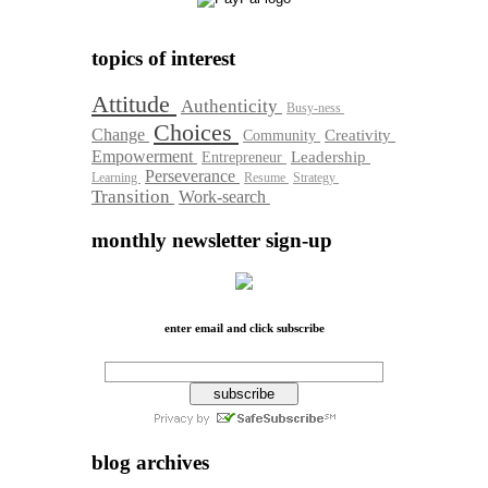
topics of interest
Attitude
Authenticity
Busy-ness
Choices
Change
Community
Creativity
Empowerment
Leadership
Entrepreneur
Perseverance
Learning
Resume
Strategy
Transition
Work-search
monthly newsletter sign-up
enter email and click subscribe
blog archives