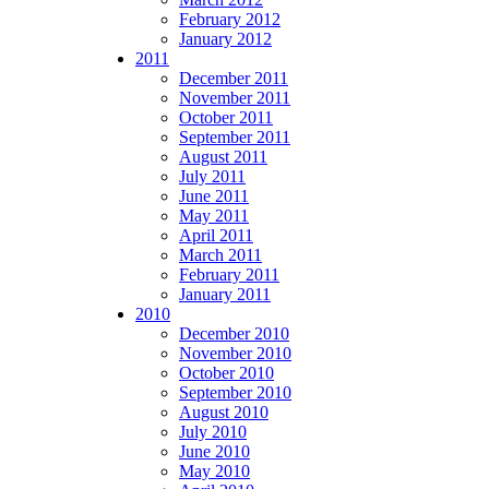
February 2012
January 2012
2011
December 2011
November 2011
October 2011
September 2011
August 2011
July 2011
June 2011
May 2011
April 2011
March 2011
February 2011
January 2011
2010
December 2010
November 2010
October 2010
September 2010
August 2010
July 2010
June 2010
May 2010