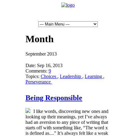
Month
September 2013
Date:
Sep 16, 2013
Comments:
9
Topics:
Choices
,
Leadership
,
Learning
,
Perseverance
Being Responsible
I like words, discovering new ones and
looking up their meanings, yet I’ve always
had an aversion to any piece of writing that
starts off with something like, “The word x
is defined as....” It’s always felt like a weak