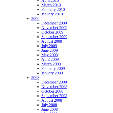
April 2010
March 2010
February 2010
January 2010
2009
December 2009
November 2009
October 2009
September 2009
August 2009
July 2009
June 2009
May 2009
April 2009
March 2009
February 2009
January 2009
2008
December 2008
November 2008
October 2008
September 2008
August 2008
July 2008
June 2008