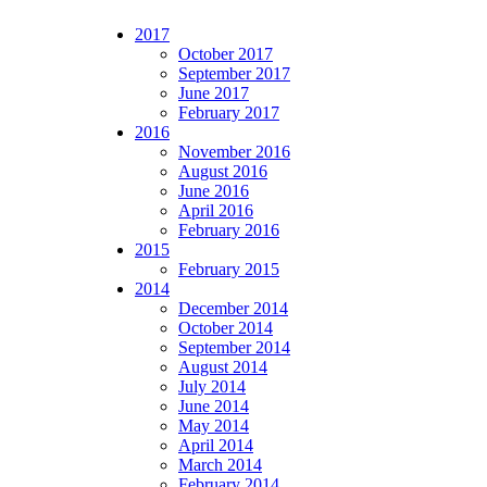
2017
October 2017
September 2017
June 2017
February 2017
2016
November 2016
August 2016
June 2016
April 2016
February 2016
2015
February 2015
2014
December 2014
October 2014
September 2014
August 2014
July 2014
June 2014
May 2014
April 2014
March 2014
February 2014