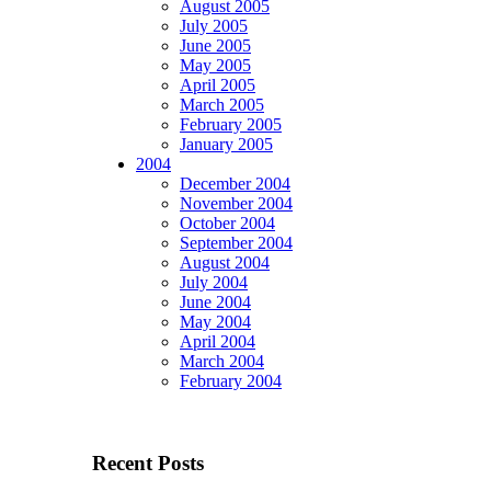
August 2005
July 2005
June 2005
May 2005
April 2005
March 2005
February 2005
January 2005
2004
December 2004
November 2004
October 2004
September 2004
August 2004
July 2004
June 2004
May 2004
April 2004
March 2004
February 2004
Recent Posts