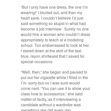
“But I only have one dress, the one I’m
wearing!” I blurted out, and then my
heart sank. I couldn’t believe I’d just
said something so stupid in what had
become a job interview. Surely no one
would hire a woman who couldn’t dress
appropriately to teach at a modeling
school. Too embarrassed to look at her,
I stared down at the skirt of the teal-
blue, rayon shirtwaist that I saved for
special occasions.
“Well, then,” she began and paused to
put out her cigarette while I filled in the
I’m- sorry-but-no I was sure would
come next. “You can use it to show your
class how to accessorize,” she said
matter-of-factly, as if interviewing a
candidate without a wardrobe was
something she did every day.