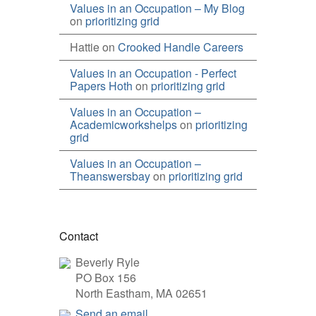
Values in an Occupation – My Blog
on
prioritizing grid
Hattie
on
Crooked Handle Careers
Values in an Occupation - Perfect
Papers Hoth
on
prioritizing grid
Values in an Occupation –
Academicworkshelps
on
prioritizing
grid
Values in an Occupation –
Theanswersbay
on
prioritizing grid
Contact
Beverly Ryle
PO Box 156
North Eastham, MA 02651
Send an email