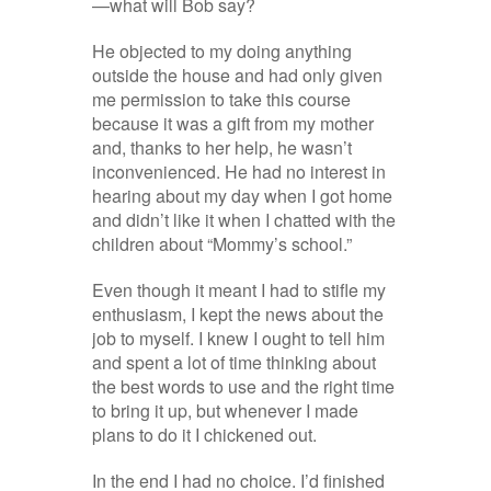
—what will Bob say?
He objected to my doing anything
outside the house and had only given
me permission to take this course
because it was a gift from my mother
and, thanks to her help, he wasn’t
inconvenienced. He had no interest in
hearing about my day when I got home
and didn’t like it when I chatted with the
children about “Mommy’s school.”
Even though it meant I had to stifle my
enthusiasm, I kept the news about the
job to myself. I knew I ought to tell him
and spent a lot of time thinking about
the best words to use and the right time
to bring it up, but whenever I made
plans to do it I chickened out.
In the end I had no choice. I’d finished