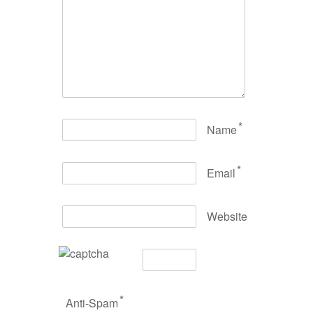
*
Name
*
Email
Website
*
Anti-Spam