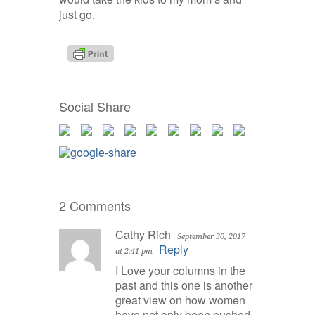
just go.
Social Share
2 Comments
Cathy Rich
September 30, 2017
Reply
at 2:41 pm
I Love your columns in the
past and this one is another
great view on how women
have not only been pushed