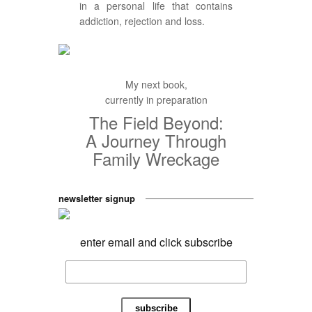
in a personal life that contains
addiction, rejection and loss.
My next book,
currently in preparation
The Field Beyond:
A Journey Through
Family Wreckage
newsletter signup
enter email and click subscribe