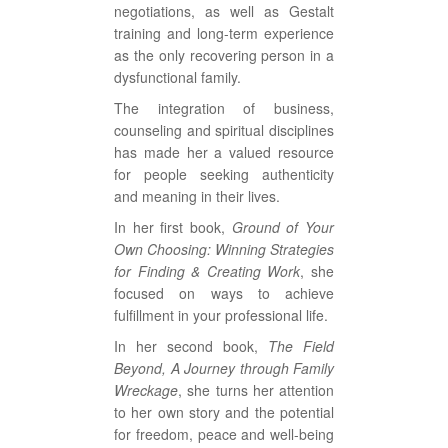
negotiations, as well as Gestalt
training and long-term experience
as the only recovering person in a
dysfunctional family.
The integration of business,
counseling and spiritual disciplines
has made her a valued resource
for people seeking authenticity
and meaning in their lives.
In her first book,
Ground of Your
Own Choosing: Winning Strategies
for Finding & Creating Work
, she
focused on ways to achieve
fulfillment in your professional life.
In her second book,
The Field
Beyond, A Journey through Family
Wreckage
, she turns her attention
to her own story and the potential
for freedom, peace and well-being