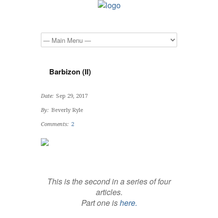
Barbizon (II)
Date:
Sep 29, 2017
By:
Beverly Ryle
Comments:
2
This is the second in a series of four
articles.
Part one is
here.