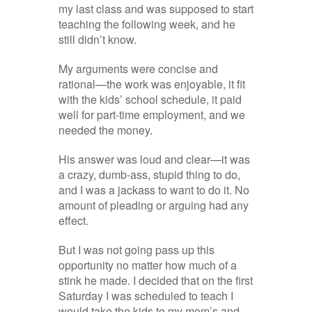
my last class and was supposed to start
teaching the following week, and he
still didn’t know.
My arguments were concise and
rational—the work was enjoyable, it fit
with the kids’ school schedule, it paid
well for part-time employment, and we
needed the money.
His answer was loud and clear—it was
a crazy, dumb-ass, stupid thing to do,
and I was a jackass to want to do it. No
amount of pleading or arguing had any
effect.
But I was not going pass up this
opportunity no matter how much of a
stink he made. I decided that on the first
Saturday I was scheduled to teach I
would take the kids to my mom’s and