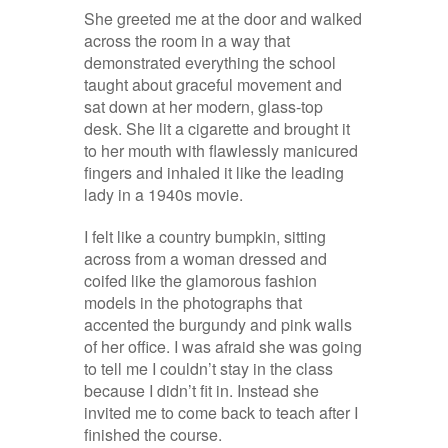
She greeted me at the door and walked
across the room in a way that
demonstrated everything the school
taught about graceful movement and
sat down at her modern, glass-top
desk. She lit a cigarette and brought it
to her mouth with flawlessly manicured
fingers and inhaled it like the leading
lady in a 1940s movie.
I felt like a country bumpkin, sitting
across from a woman dressed and
coifed like the glamorous fashion
models in the photographs that
accented the burgundy and pink walls
of her office. I was afraid she was going
to tell me I couldn’t stay in the class
because I didn’t fit in. Instead she
invited me to come back to teach after I
finished the course.