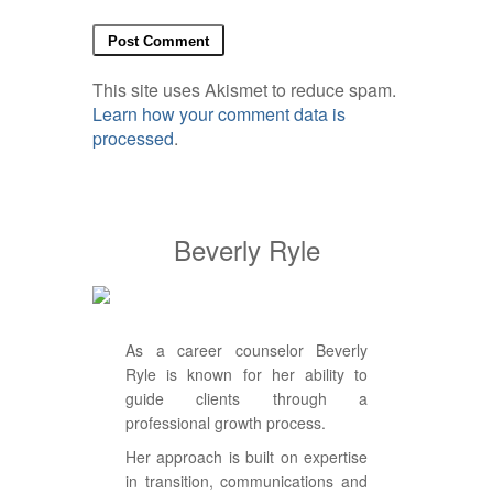
This site uses Akismet to reduce spam.
Learn how your comment data is
processed
.
Beverly Ryle
As a career counselor Beverly
Ryle is known for her ability to
guide clients through a
professional growth process.
Her approach is built on expertise
in transition, communications and