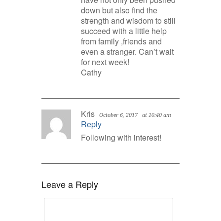
down but also find the
strength and wisdom to still
succeed with a little help
from family ,friends and
even a stranger. Can’t wait
for next week!
Cathy
Kris
October 6, 2017
at 10:40 am
Reply
Following with interest!
Leave a Reply