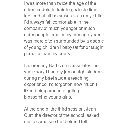
I was more than twice the age of the
other models-in-training, which didn’t
feel odd at all because as an only child
I’d always felt comfortable in the
company of much younger or much
older people, and in my teenage years I
was more often surrounded by a gaggle
of young children I babysat for or taught
piano to than my peers.
I adored my Barbizon classmates the
same way I had my junior high students
during my brief student teaching
experience. I’d forgotten how much I
liked being around giggling,
blossoming young girls.
At the end of the third session, Jean
Curt, the director of the school, asked
me to come see her before I left.