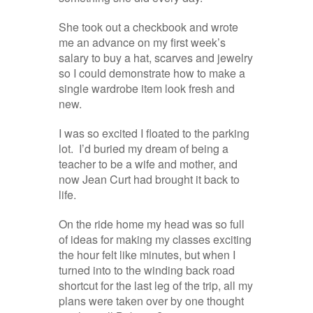
She took out a checkbook and wrote
me an advance on my first week’s
salary to buy a hat, scarves and jewelry
so I could demonstrate how to make a
single wardrobe item look fresh and
new.
I was so excited I floated to the parking
lot. I’d buried my dream of being a
teacher to be a wife and mother, and
now Jean Curt had brought it back to
life.
On the ride home my head was so full
of ideas for making my classes exciting
the hour felt like minutes, but when I
turned into to the winding back road
shortcut for the last leg of the trip, all my
plans were taken over by one thought