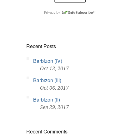
Recent Posts
Barbizon (IV)
Oct 13, 2017
Barbizon (III)
Oct 06, 2017
Barbizon (II)
Sep 29, 2017
Recent Comments