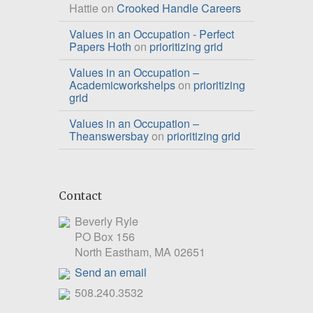
Hattie
on
Crooked Handle Careers
Values in an Occupation - Perfect
Papers Hoth
on
prioritizing grid
Values in an Occupation –
Academicworkshelps
on
prioritizing
grid
Values in an Occupation –
Theanswersbay
on
prioritizing grid
Contact
Beverly Ryle
PO Box 156
North Eastham, MA 02651
Send an email
508.240.3532