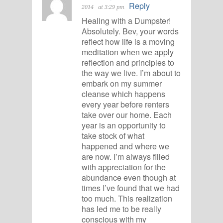
Reply
2014
at 3:29 pm
Healing with a Dumpster!
Absolutely. Bev, your words
reflect how life is a moving
meditation when we apply
reflection and principles to
the way we live. I’m about to
embark on my summer
cleanse which happens
every year before renters
take over our home. Each
year is an opportunity to
take stock of what
happened and where we
are now. I’m always filled
with appreciation for the
abundance even though at
times I’ve found that we had
too much. This realization
has led me to be really
conscious with my