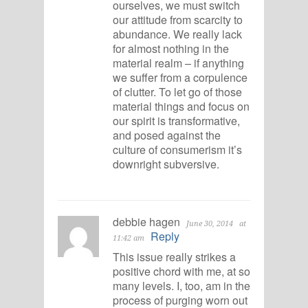
ourselves, we must switch
our attitude from scarcity to
abundance. We really lack
for almost nothing in the
material realm – if anything
we suffer from a corpulence
of clutter. To let go of those
material things and focus on
our spirit is transformative,
and posed against the
culture of consumerism it’s
downright subversive.
debbie hagen
June 30, 2014
at
Reply
11:42 am
This issue really strikes a
positive chord with me, at so
many levels. I, too, am in the
process of purging worn out