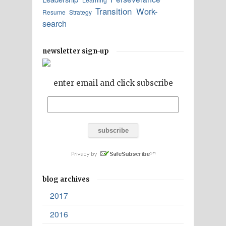
Transition
Work-
Resume
Strategy
search
newsletter sign-up
enter email and click subscribe
blog archives
2017
2016