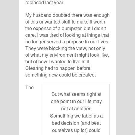
replaced last year.
My husband doubted there was enough
of this unwanted stuff to make it worth
the expense of a dumpster, but I didn’t
care. I was tired of looking at things that
no longer served a purpose in our lives.
They were blocking the view, not only
of what my environment might look like,
but of how I wanted to live in it.
Clearing had to happen before
something new could be created.
The
But what seems right at
one point in our life may
not at another.
Something we label as a
bad decision (and beat
ourselves up for) could