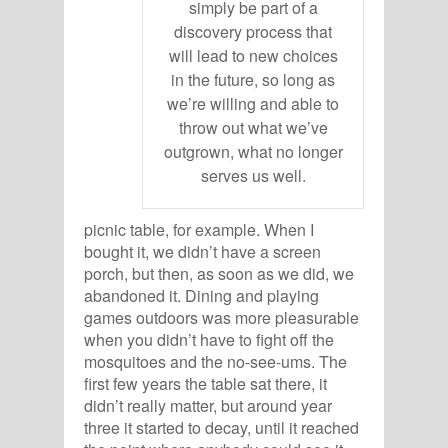
simply be part of a
discovery process that
will lead to new choices
in the future, so long as
we’re willing and able to
throw out what we’ve
outgrown, what no longer
serves us well.
picnic table, for example. When I
bought it, we didn’t have a screen
porch, but then, as soon as we did, we
abandoned it. Dining and playing
games outdoors was more pleasurable
when you didn’t have to fight off the
mosquitoes and the no-see-ums. The
first few years the table sat there, it
didn’t really matter, but around year
three it started to decay, until it reached