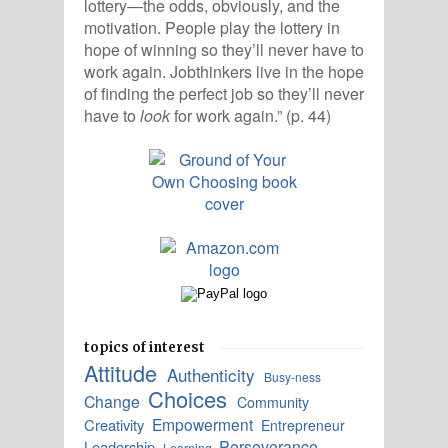
lottery—the odds, obviously, and the
motivation. People play the lottery in
hope of winning so they’ll never have to
work again. Jobthinkers live in the hope
of finding the perfect job so they’ll never
have to
look
for work again.” (p. 44)
topics of interest
Attitude
Authenticity
Busy-ness
Choices
Change
Community
Empowerment
Creativity
Entrepreneur
Perseverance
Leadership
Learning