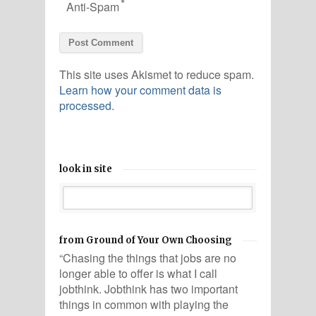
*
Anti-Spam
This site uses Akismet to reduce spam.
Learn how your comment data is
processed
.
look in site
from Ground of Your Own Choosing
“Chasing the things that jobs are no
longer able to offer is what I call
jobthink. Jobthink has two important
things in common with playing the