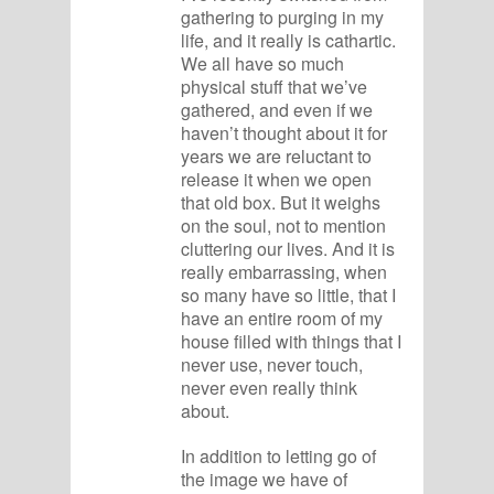
gathering to purging in my
life, and it really is cathartic.
We all have so much
physical stuff that we’ve
gathered, and even if we
haven’t thought about it for
years we are reluctant to
release it when we open
that old box. But it weighs
on the soul, not to mention
cluttering our lives. And it is
really embarrassing, when
so many have so little, that I
have an entire room of my
house filled with things that I
never use, never touch,
never even really think
about.
In addition to letting go of
the image we have of