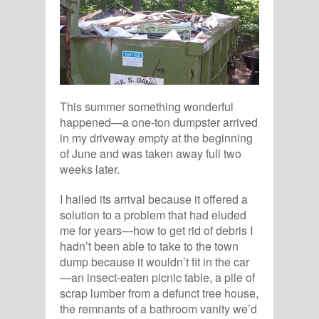
This summer something wonderful
happened—a one-ton dumpster arrived
in my driveway empty at the beginning
of June and was taken away full two
weeks later.
I hailed its arrival because it offered a
solution to a problem that had eluded
me for years—how to get rid of debris I
hadn’t been able to take to the town
dump because it wouldn’t fit in the car
—an insect-eaten picnic table, a pile of
scrap lumber from a defunct tree house,
the remnants of a bathroom vanity we’d