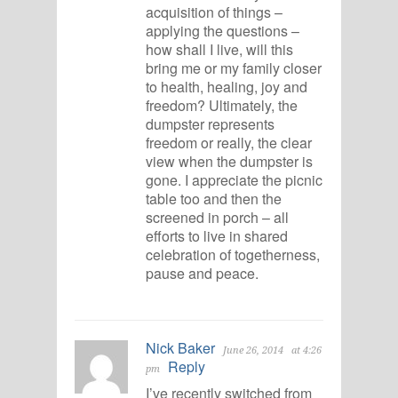
acquisition of things –
applying the questions –
how shall I live, will this
bring me or my family closer
to health, healing, joy and
freedom? Ultimately, the
dumpster represents
freedom or really, the clear
view when the dumpster is
gone. I appreciate the picnic
table too and then the
screened in porch – all
efforts to live in shared
celebration of togetherness,
pause and peace.
Nick Baker
June 26, 2014
at 4:26
Reply
pm
I’ve recently switched from