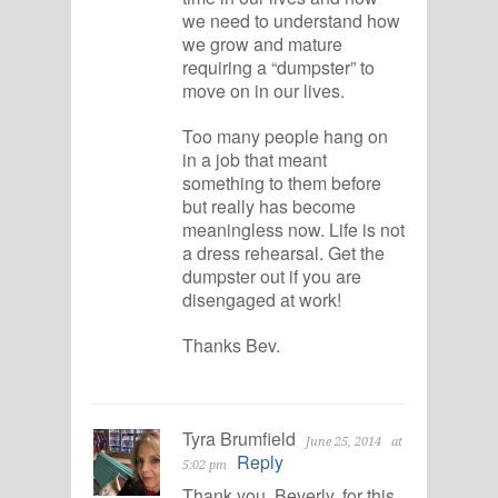
we need to understand how
we grow and mature
requiring a “dumpster” to
move on in our lives.
Too many people hang on
in a job that meant
something to them before
but really has become
meaningless now. Life is not
a dress rehearsal. Get the
dumpster out if you are
disengaged at work!
Thanks Bev.
Tyra Brumfield
June 25, 2014
at
Reply
5:02 pm
Thank you, Beverly, for this