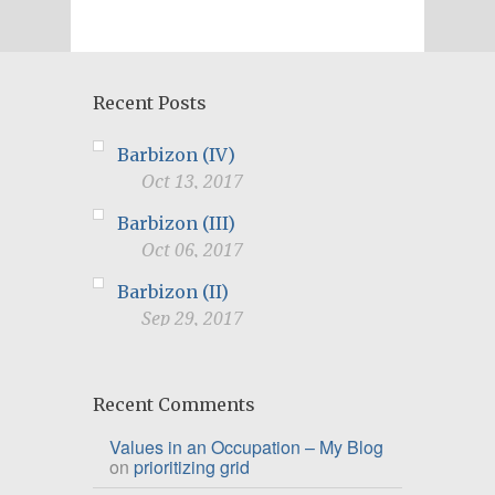
Recent Posts
Barbizon (IV)
Oct 13, 2017
Barbizon (III)
Oct 06, 2017
Barbizon (II)
Sep 29, 2017
Recent Comments
Values in an Occupation – My Blog
on
prioritizing grid