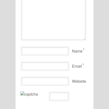
*
Name
*
Email
Website