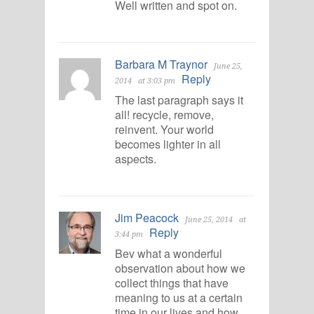
Well written and spot on.
Barbara M Traynor
June 25,
Reply
2014
at 3:03 pm
The last paragraph says it
all! recycle, remove,
reinvent. Your world
becomes lighter in all
aspects.
Jim Peacock
June 25, 2014
at
Reply
3:44 pm
Bev what a wonderful
observation about how we
collect things that have
meaning to us at a certain
time in our lives and how