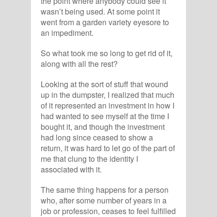
the point where anybody could see it
wasn’t being used. At some point it
went from a garden variety eyesore to
an impediment.
So what took me so long to get rid of it,
along with all the rest?
Looking at the sort of stuff that wound
up in the dumpster, I realized that much
of it represented an investment in how I
had wanted to see myself at the time I
bought it, and though the investment
had long since ceased to show a
return, it was hard to let go of the part of
me that clung to the identity I
associated with it.
The same thing happens for a person
who, after some number of years in a
job or profession, ceases to feel fulfilled