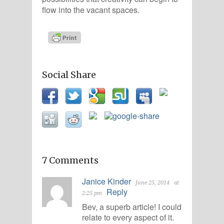
flow into the vacant spaces.
Social Share
7 Comments
Janice Kinder
June 25, 2014
at
Reply
2:25 pm
Bev, a superb article! I could
relate to every aspect of it.