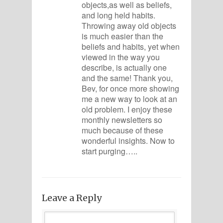
objects,as well as beliefs,
and long held habits.
Throwing away old objects
is much easier than the
beliefs and habits, yet when
viewed in the way you
describe, is actually one
and the same! Thank you,
Bev, for once more showing
me a new way to look at an
old problem. I enjoy these
monthly newsletters so
much because of these
wonderful insights. Now to
start purging…..
Leave a Reply