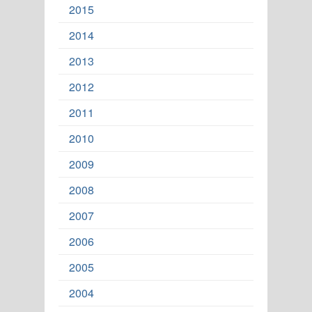
2015
2014
2013
2012
2011
2010
2009
2008
2007
2006
2005
2004