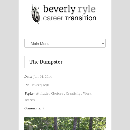
The Dumpster
Date:
Jun 24, 2014
By:
Beverly Ryle
Topics:
Attitude
,
Choices
,
Creativity
,
Work-
search
Comments:
7