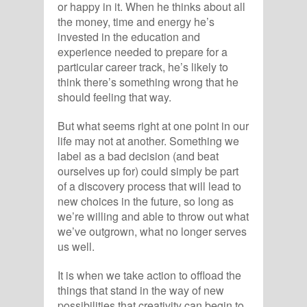
or happy in it. When he thinks about all
the money, time and energy he’s
invested in the education and
experience needed to prepare for a
particular career track, he’s likely to
think there’s something wrong that he
should feeling that way.
But what seems right at one point in our
life may not at another. Something we
label as a bad decision (and beat
ourselves up for) could simply be part
of a discovery process that will lead to
new choices in the future, so long as
we’re willing and able to throw out what
we’ve outgrown, what no longer serves
us well.
It is when we take action to offload the
things that stand in the way of new
possibilities that creativity can begin to