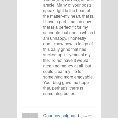
article. Many of your posts
speak right to the heart of
the matter–my heart, that is.
I have a part-time job now
that is a perfect fit for my
schedule, but one in which I
am unhappy. I honestly
don’t know how to let go of
this daily grind that has
sucked up 11 years of my
life. To not have it would
mean no money at all, but
could clear my life for
something more enjoyable.
Your blog gave me hope
that, perhaps, there is
something better.
Courtney poignand
June 26,